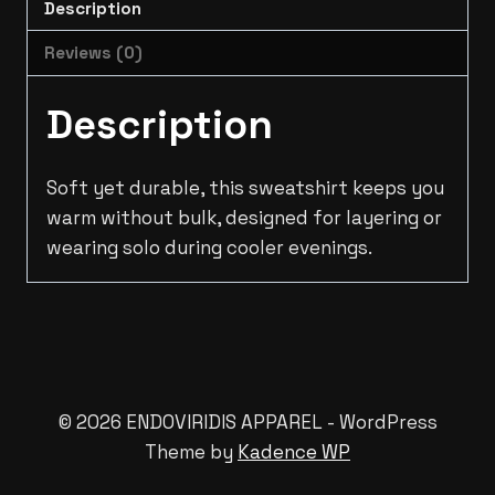
Description
Reviews (0)
Description
Soft yet durable, this sweatshirt keeps you
warm without bulk, designed for layering or
wearing solo during cooler evenings.
© 2026 ENDOVIRIDIS APPAREL - WordPress
Theme by
Kadence WP