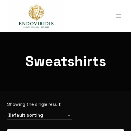
Skip
ENDOVIRIDIS
to
APPAREL
content
Sweatshirts
Showing the single result