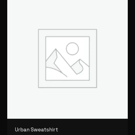
Urban Sweatshirt